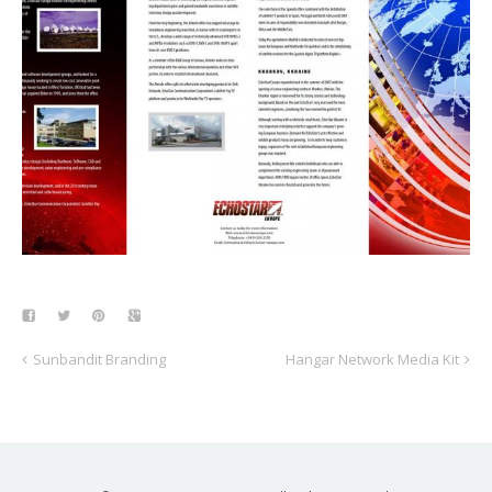
Sunbandit Branding
Hangar Network Media Kit