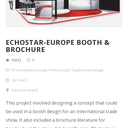
ECHOSTAR-EUROPE BOOTH &
BROCHURE
10332
0
Presentation Design
,
Print Design
,
Tradeshow Design
24 hours
Red Dot Award
This project involved designing a concept that could
be used in a booth design for an international trade
show. It also included a brochure literature for