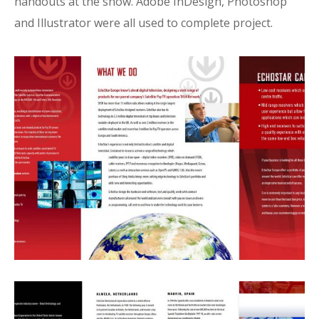
handouts at the show. Adobe InDesign, Photoshop
and Illustrator were all used to complete project.