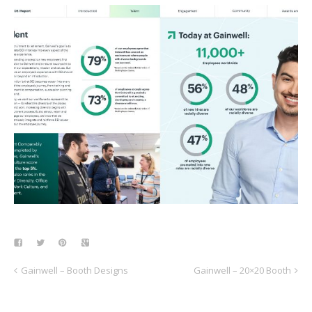
Gainwell – Booth Designs
Gainwell – 20×20 Booth