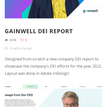
GAINWELL DEI REPORT
2018
0
Graphic Design
Designed from scratch a new company DEI report to
showcase the company’s DEI efforts for the year 2022.
Layout was done in Adobe InDesign.