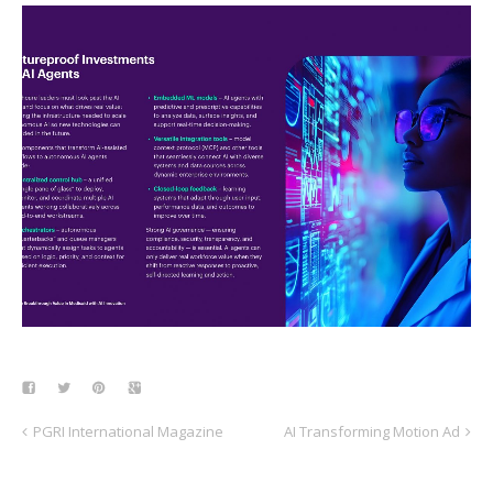
PGRI International Magazine
AI Transforming Motion Ad