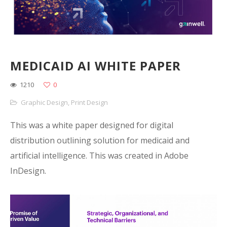
MEDICAID AI WHITE PAPER
1210
0
Graphic Design
,
Print Design
This was a white paper designed for digital
distribution outlining solution for medicaid and
artificial intelligence. This was created in Adobe
InDesign.