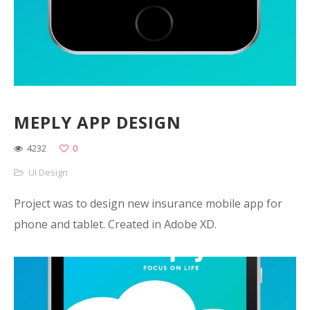
MEPLY APP DESIGN
4232
0
UI Design
Project was to design new insurance mobile app for
phone and tablet. Created in Adobe XD.