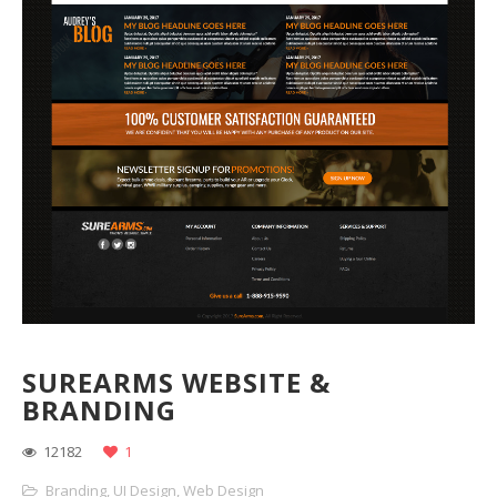
SUREARMS WEBSITE &
BRANDING
12182
1
Branding
,
UI Design
,
Web Design