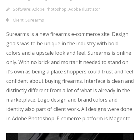
Software: Adobe Photoshop, Adobe Illustrator
Client: Surearms
Surearms is a new firearms e-commerce site. Design
goals was to be unique in the industry with bold
colors and a upscale look and feel. Surearms is online
only. With no brick and mortar it needed to stand on
it’s own as being a place shoppers could trust and feel
confident about buying firearms. Interface is clean and
distinctly different from a lot of what is already in the
marketplace. Logo design and brand colors and
identity also part of client work. All designs were done
in Adobe Photoshop. E-comerce platform is Magento.