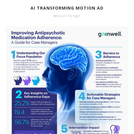
AI TRANSFORMING MOTION AD
Motion Design