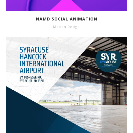
NAMD SOCIAL ANIMATION
Motion Design