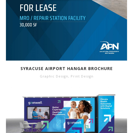
SYRACUSE AIRPORT HANGAR BROCHURE
Graphic Design
,
Print Design