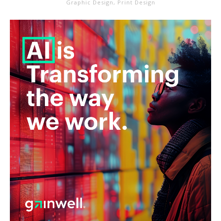
Graphic Design
,
Print Design