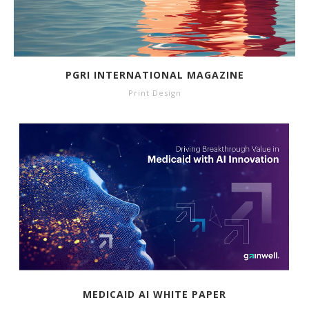
PGRI INTERNATIONAL MAGAZINE
Print Design
MEDICAID AI WHITE PAPER