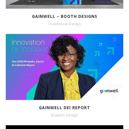
GAINWELL – BOOTH DESIGNS
Tradeshow Design
GAINWELL DEI REPORT
Graphic Design