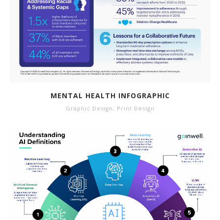
MENTAL HEALTH INFOGRAPHIC
Graphic Design
,
Print Design