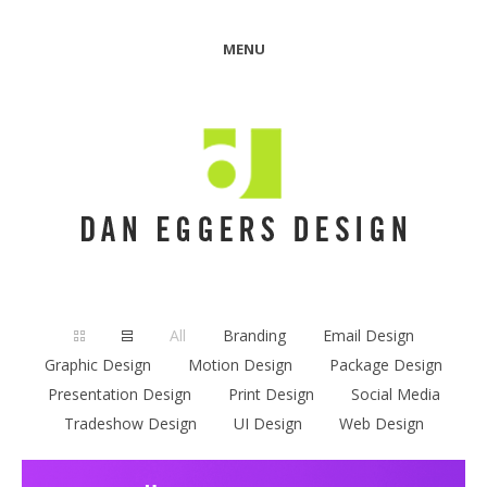
MENU
All
Branding
Email Design
Graphic Design
Motion Design
Package Design
Presentation Design
Print Design
Social Media
Tradeshow Design
UI Design
Web Design