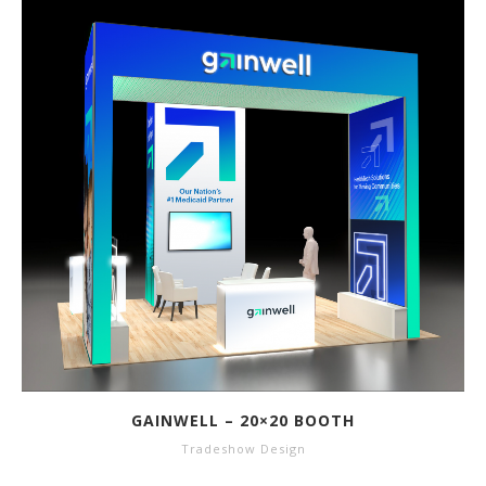
GAINWELL – 20×20 BOOTH
Tradeshow Design